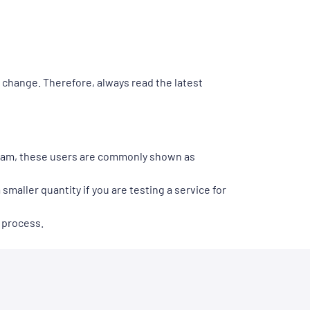
y change. Therefore, always read the latest
gram, these users are commonly shown as
smaller quantity if you are testing a service for
 process.