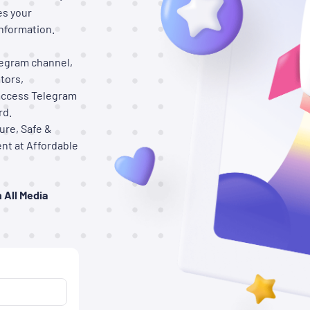
es your
nformation.
elegram channel,
tors,
access Telegram
rd.
ure, Safe &
nt at Affordable
 All Media