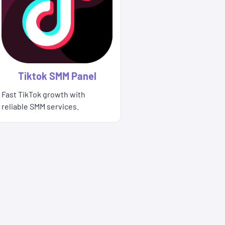
Tiktok SMM Panel
Fast TikTok growth with
reliable SMM services.