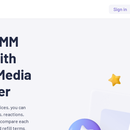
Sign in
SMM
ith
Media
er
ices, you can
, reactions,
o compare each
 refill terms.