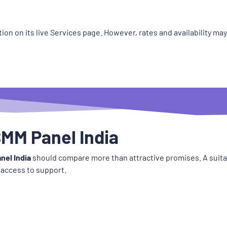
ion on its live Services page. However, rates and availability ma
MM Panel India
nel India
should compare more than attractive promises. A suitab
 access to support.