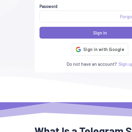
Password
Forgo
Sign in
Do not have an account?
Sign u
What Is a Telegram 