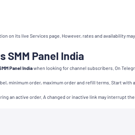
ion on its live Services page. However, rates and availability ma
s SMM Panel India
SMM Panel India
when looking for channel subscribers. On Tele
abel, minimum order, maximum order and refill terms. Start with a 
ng an active order. A changed or inactive link may interrupt the