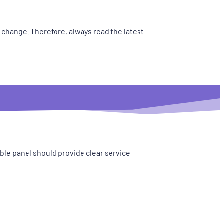
y change. Therefore, always read the latest
le panel should provide clear service