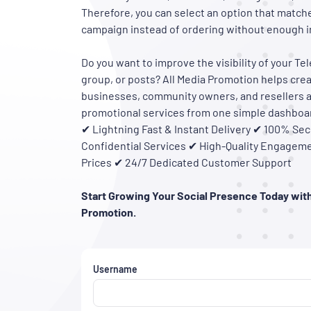
Therefore, you can select an option that match
campaign instead of ordering without enough i
Do you want to improve the visibility of your T
group, or posts? All Media Promotion helps crea
businesses, community owners, and resellers 
promotional services from one simple dashboa
✔ Lightning Fast & Instant Delivery ✔ 100% Sec
Confidential Services ✔ High-Quality Engageme
Prices ✔ 24/7 Dedicated Customer Support
Start Growing Your Social Presence Today with
Promotion.
Username