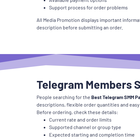
Support process for order problems
All Media Promotion displays important informat
description before submitting an order.
Telegram Members S
People searching for the
Best Telegram SMM Pa
descriptions, flexible order quantities and easy
Before ordering, check these details:
Current rate and order limits
Supported channel or group type
Expected starting and completion time