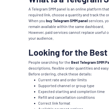
A Telegram SMM panel is an online platform tha
required link, choose a quantity and track the 
When you
buy Telegram SMM panel
services, yo
remain available within the same dashboard.
However, paid services cannot replace useful c
your audience.
Looking for the Best
People searching for the
Best Telegram SMM Pa
descriptions, flexible order quantities and easy
Before ordering, check these details:
Current rate and order limits
Supported channel or group type
Expected starting and completion time
Refill and cancellation conditions
Correct link format
Available payment options