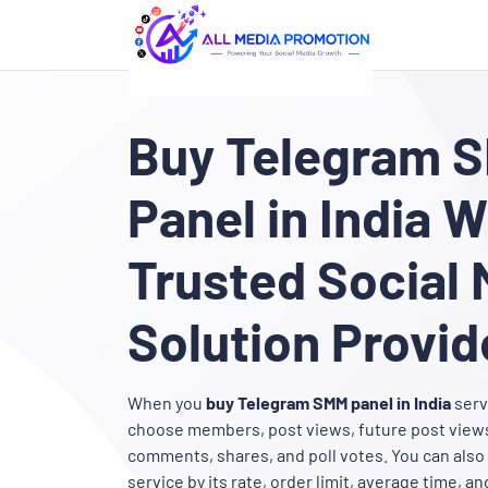
Buy Telegram 
Panel in India W
Trusted Social 
Solution Provid
When you
buy Telegram SMM panel in India
serv
choose members, post views, future post views
comments, shares, and poll votes. You can als
service by its rate, order limit, average time, and