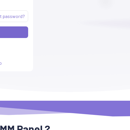
t password?
p
SMM Panel ?