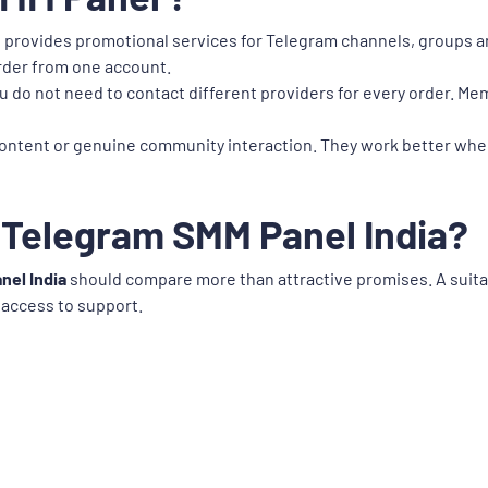
t provides promotional services for Telegram channels, groups an
order from one account.
u do not need to contact different providers for every order. Me
ontent or genuine community interaction. They work better when
 Telegram SMM Panel India?
nel India
should compare more than attractive promises. A suitab
 access to support.