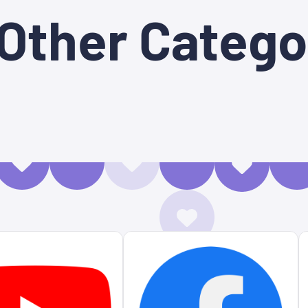
 Other Catego