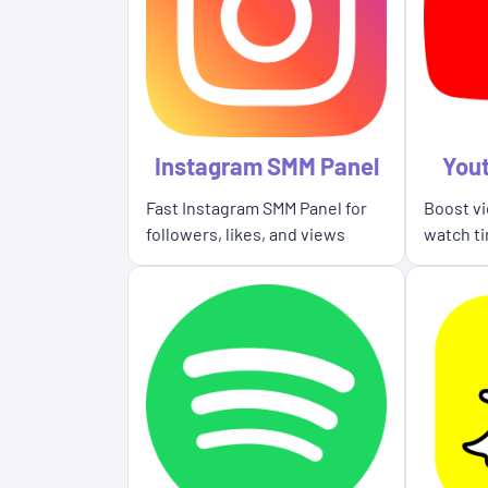
Instagram SMM Panel
You
Fast Instagram SMM Panel for
Boost vi
followers, likes, and views
watch ti