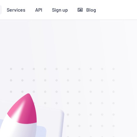
Services
API
Sign up
Blog