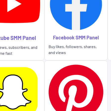
tube SMM Panel
Facebook SMM Panel
Buy likes, followers, shares,
ews, subscribers, and
and views
me fast