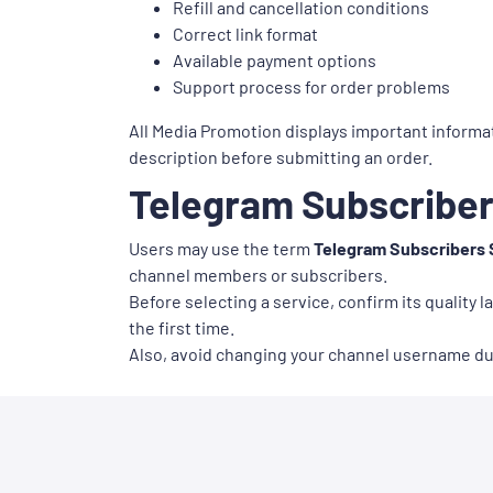
Refill and cancellation conditions
Correct link format
Available payment options
Support process for order problems
All Media Promotion displays important informat
description before submitting an order.
Telegram Subscriber
Users may use the term
Telegram Subscribers 
channel members or subscribers.
Before selecting a service, confirm its quality l
the first time.
Also, avoid changing your channel username duri