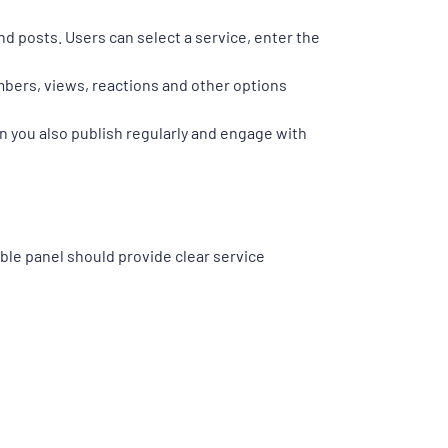
d posts. Users can select a service, enter the
mbers, views, reactions and other options
 you also publish regularly and engage with
le panel should provide clear service