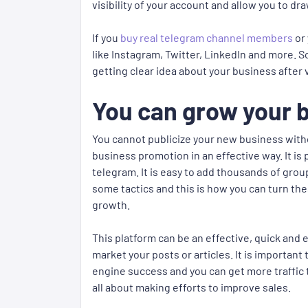
visibility of your account and allow you to 
If you
buy real telegram channel members
or 
like Instagram, Twitter, LinkedIn and more. S
getting clear idea about your business after 
You can grow your b
You cannot publicize your new business with
business promotion in an effective way. It i
telegram. It is easy to add thousands of gr
some tactics and this is how you can turn th
growth.
This platform can be an effective, quick and 
market your posts or articles. It is importa
engine success and you can get more traffic 
all about making efforts to improve sales.