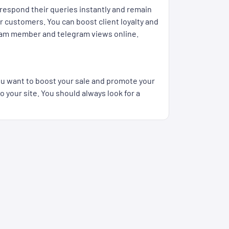
respond their queries instantly and remain
r customers. You can boost client loyalty and
legram member and telegram views online.
you want to boost your sale and promote your
 your site. You should always look for a