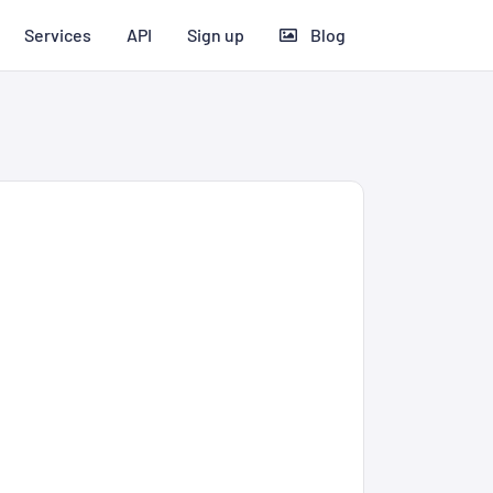
Services
API
Sign up
Blog