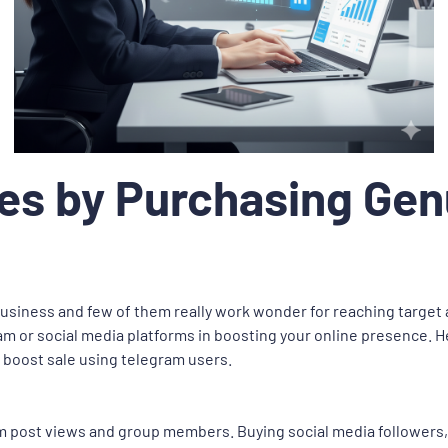
les by Purchasing Ge
business and few of them really work wonder for reaching target
m or social media platforms in boosting your online presence. H
 boost sale using telegram users.
ram post views and group members. Buying social media followers