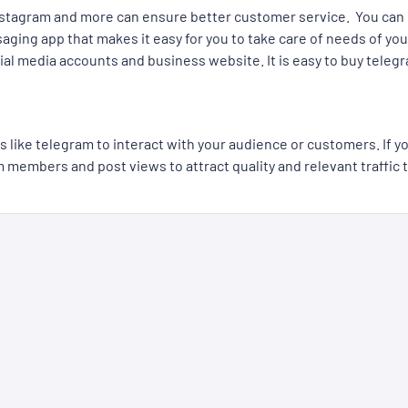
nstagram and more can ensure better customer service. You can 
aging app that makes it easy for you to take care of needs of you
social media accounts and business website. It is easy to buy te
s like telegram to interact with your audience or customers. If 
embers and post views to attract quality and relevant traffic to