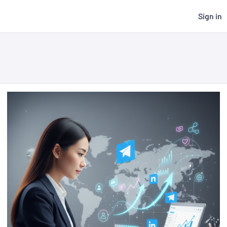
Sign in