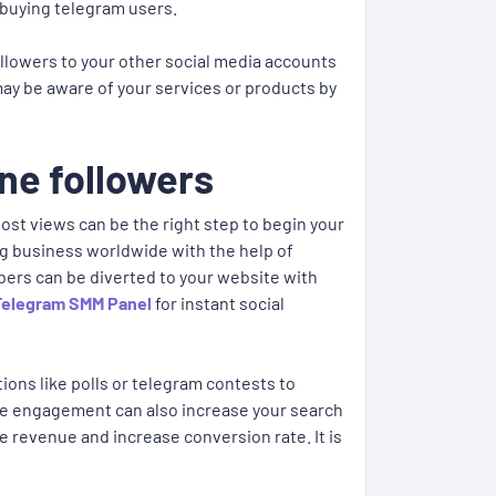
 buying telegram users.
 followers to your other social media accounts
 may be aware of your services or products by
ne followers
st views can be the right step to begin your
ng business worldwide with the help of
ers can be diverted to your website with
Telegram SMM Panel
for instant social
ions like polls or telegram contests to
ore engagement can also increase your search
e revenue and increase conversion rate. It is