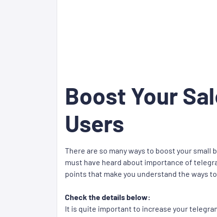
Boost Your Sa
Users
There are so many ways to boost your small 
must have heard about importance of telegra
points that make you understand the ways to
Check the details below:
It is quite important to increase your teleg