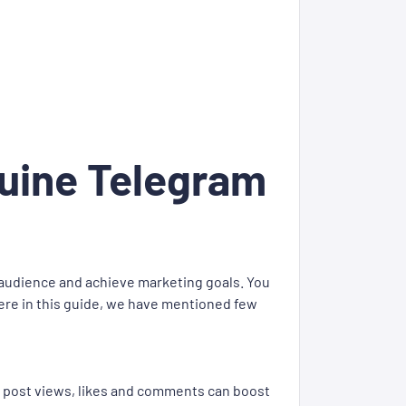
nuine Telegram
 audience and achieve marketing goals. You
ere in this guide, we have mentioned few
, post views, likes and comments can boost