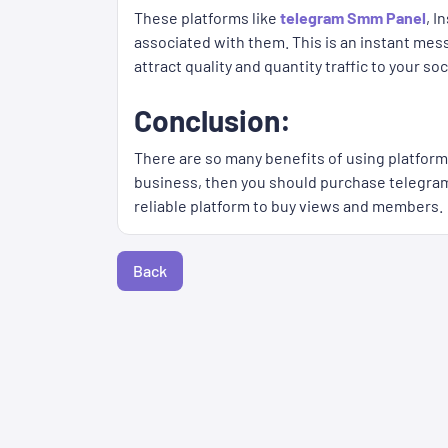
These platforms like
telegram Smm Panel
, I
associated with them. This is an instant mess
attract quality and quantity traffic to your 
Conclusion:
There are so many benefits of using platform
business, then you should purchase telegram m
reliable platform to buy views and members.
Back