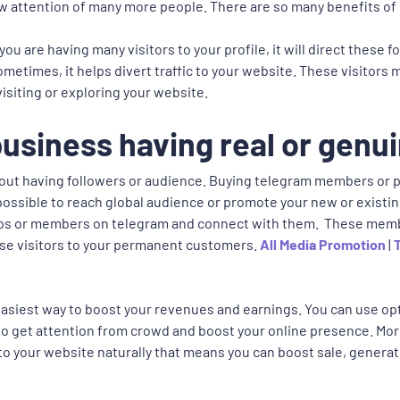
draw attention of many more people. There are so many benefits of
you are having many visitors to your profile, it will direct these
ometimes, it helps divert traffic to your website. These visitors
visiting or exploring your website.
usiness having real or genui
out having followers or audience. Buying telegram members or po
s possible to reach global audience or promote your new or existi
oups or members on telegram and connect with them. These memb
ese visitors to your permanent customers.
All Media Promotion
|
easiest way to boost your revenues and earnings. You can use opt
nt to get attention from crowd and boost your online presence. M
to your website naturally that means you can boost sale, generat