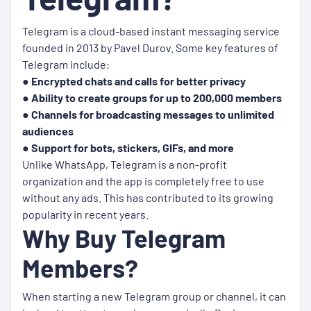
Telegram is a cloud-based instant messaging service
founded in 2013 by Pavel Durov. Some key features of
Telegram include:
● Encrypted chats and calls for better privacy
● Ability to create groups for up to 200,000 members
● Channels for broadcasting messages to unlimited
audiences
● Support for bots, stickers, GIFs, and more
Unlike WhatsApp, Telegram is a non-profit
organization and the app is completely free to use
without any ads. This has contributed to its growing
popularity in recent years.
Why Buy Telegram
Members?
When starting a new Telegram group or channel, it can