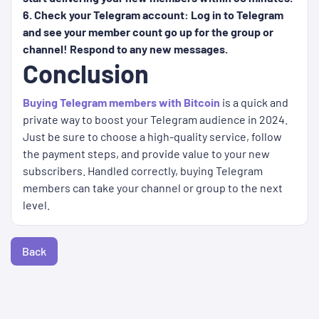
6. Check your Telegram account: Log in to Telegram
and see your member count go up for the group or
channel! Respond to any new messages.
Conclusion
Buying Telegram members with Bitcoin
is a quick and
private way to boost your Telegram audience in 2024.
Just be sure to choose a high-quality service, follow
the payment steps, and provide value to your new
subscribers. Handled correctly, buying Telegram
members can take your channel or group to the next
level.
Back