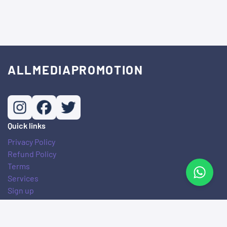
ALLMEDIAPROMOTION
Quick links
Privacy Policy
Refund Policy
Terms
Services
Sign up
© Copyright. All Rights Reserved.