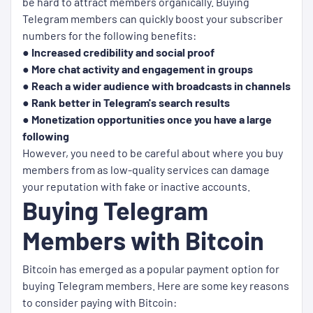
be hard to attract members organically. Buying
Telegram members can quickly boost your subscriber
numbers for the following benefits:
● Increased credibility and social proof
● More chat activity and engagement in groups
● Reach a wider audience with broadcasts in channels
● Rank better in Telegram's search results
● Monetization opportunities once you have a large
following
However, you need to be careful about where you buy
members from as low-quality services can damage
your reputation with fake or inactive accounts.
Buying Telegram
Members with Bitcoin
Bitcoin has emerged as a popular payment option for
buying Telegram members. Here are some key reasons
to consider paying with Bitcoin: