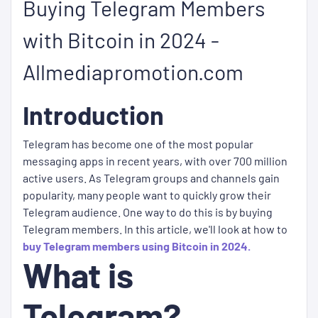
Buying Telegram Members
with Bitcoin in 2024 -
Allmediapromotion.com
Introduction
Telegram has become one of the most popular
messaging apps in recent years, with over 700 million
active users. As Telegram groups and channels gain
popularity, many people want to quickly grow their
Telegram audience. One way to do this is by buying
Telegram members. In this article, we'll look at how to
buy Telegram members using Bitcoin in 2024.
What is
Telegram?