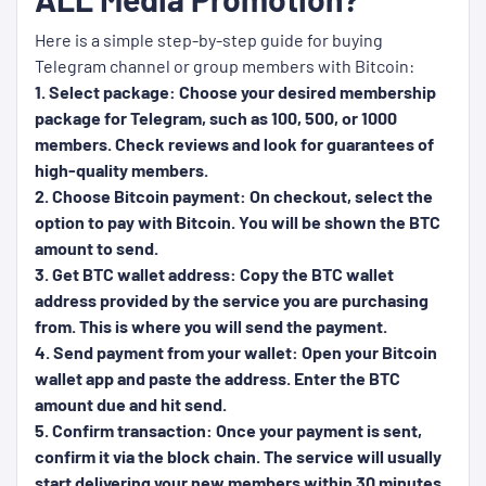
Here is a simple step-by-step guide for buying
Telegram channel or group members with Bitcoin:
1. Select package: Choose your desired membership
package for Telegram, such as 100, 500, or 1000
members. Check reviews and look for guarantees of
high-quality members.
2. Choose Bitcoin payment: On checkout, select the
option to pay with Bitcoin. You will be shown the BTC
amount to send.
3. Get BTC wallet address: Copy the BTC wallet
address provided by the service you are purchasing
from. This is where you will send the payment.
4. Send payment from your wallet: Open your Bitcoin
wallet app and paste the address. Enter the BTC
amount due and hit send.
5. Confirm transaction: Once your payment is sent,
confirm it via the block chain. The service will usually
start delivering your new members within 30 minutes.