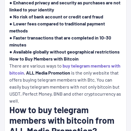
● Enhanced privacy and security as purchases are not
linked to your identity
● No risk of bank account or credit card fraud
● Lower fees compared to traditional payment
methods
● Faster transactions that are completed in 10-30
minutes
● Available globally without geographical restrictions
How to Buy Members with Bitcoin
There are various ways to
buy telegram members with
bitcoin
,
ALL Media Promotion
is the only website that
offers buying telegram members with Btc. You can
easily buy telegram members with not only bitcoin but
USDT, Perfect Money, BNB and other cryptocurrency as
well.
How to buy telegram
members with bitcoin from
ALL Media Promotion?