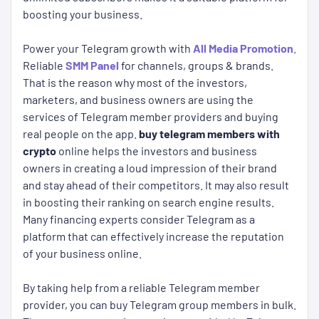
boosting your business.
Power your Telegram growth with
All Media Promotion
.
Reliable
SMM Panel
for channels, groups & brands.
That is the reason why most of the investors,
marketers, and business owners are using the
services of Telegram member providers and buying
real people on the app.
buy telegram members with
crypto
online helps the investors and business
owners in creating a loud impression of their brand
and stay ahead of their competitors. It may also result
in boosting their ranking on search engine results.
Many financing experts consider Telegram as a
platform that can effectively increase the reputation
of your business online.
By taking help from a reliable Telegram member
provider, you can buy Telegram group members in bulk.