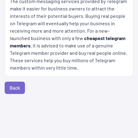
The custom messaging services provided by Telegram
make it easier for business owners to attract the
interests of their potential buyers. Buying real people
on Telegram will eventually help your business in
receiving more and more attention. For a new-
launched business with only a few
cheapest telegram
members
, it is advised to make use of a genuine
Telegram member provider and buy real people online.
These services help you buy millions of Telegram
members within very little time.
Back