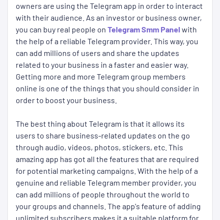
owners are using the Telegram app in order to interact
with their audience. As an investor or business owner,
you can buy real people on
Telegram Smm Panel
with
the help of a reliable Telegram provider. This way, you
can add millions of users and share the updates
related to your business in a faster and easier way.
Getting more and more Telegram group members
online is one of the things that you should consider in
order to boost your business.
The best thing about Telegram is that it allows its
users to share business-related updates on the go
through audio, videos, photos, stickers, etc. This
amazing app has got all the features that are required
for potential marketing campaigns. With the help of a
genuine and reliable Telegram member provider, you
can add millions of people throughout the world to
your groups and channels. The app's feature of adding
unlimited subscribers makes it a suitable platform for