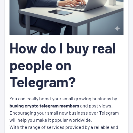
How do I buy real
people on
Telegram?
You can easily boost your small growing business by
buying crypto telegram members
and post views.
Encouraging your small new business over Telegram
will help you make it popular worldwide.
With the range of services provided by a reliable and