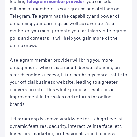
leading
telegram member provider
, you can add
millions of members to your groups and stations on
Telegram. Telegram has the capability and power of
enhancing your earnings as well as revenue. As a
marketer, you must promote your articles via Telegram
polls and contests. It will help you gain more of the
online crowd.
A telegram member provider will bring you more
engagement, which, as a result, boosts standing on
search engine success. It further brings more traffic to
your official business website, leading to a greater
conversion rate. This whole process results in an
improvement in the sales and returns for online
brands.
Telegram app is known worldwide for its high level of
dynamic features, security, interactive interface, etc.
Investors, marketing professionals, and business