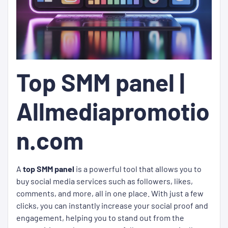
Top SMM panel |
Allmediapromotio
n.com
A
top SMM panel
is a powerful tool that allows you to
buy social media services such as followers, likes,
comments, and more, all in one place. With just a few
clicks, you can instantly increase your social proof and
engagement, helping you to stand out from the