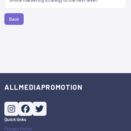
Back
ALLMEDIAPROMOTION
Quick links
Privacy Policy