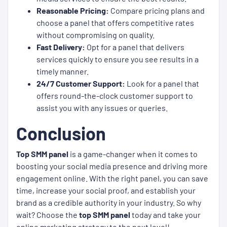
Reasonable Pricing:
Compare pricing plans and
choose a panel that offers competitive rates
without compromising on quality.
Fast Delivery:
Opt for a panel that delivers
services quickly to ensure you see results in a
timely manner.
24/7 Customer Support:
Look for a panel that
offers round-the-clock customer support to
assist you with any issues or queries.
Conclusion
Top SMM panel
is a game-changer when it comes to
boosting your social media presence and driving more
engagement online. With the right panel, you can save
time, increase your social proof, and establish your
brand as a credible authority in your industry. So why
wait? Choose the
top SMM panel
today and take your
online marketing strategy to the next level!