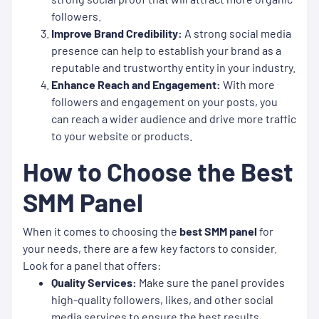
followers.
Improve Brand Credibility:
A strong social media
presence can help to establish your brand as a
reputable and trustworthy entity in your industry.
Enhance Reach and Engagement:
With more
followers and engagement on your posts, you
can reach a wider audience and drive more traffic
to your website or products.
How to Choose the Best
SMM Panel
When it comes to choosing the
best SMM panel
for
your needs, there are a few key factors to consider.
Look for a panel that offers:
Quality Services:
Make sure the panel provides
high-quality followers, likes, and other social
media services to ensure the best results.