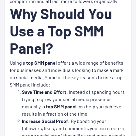
competition and attract more followers organically.
Why Should You
Use a Top SMM
Panel?
Using a
top SMM panel
offers a wide range of benefits
for businesses and individuals looking to make a mark
on social media. Some of the key reasons to use a top
SMM panel include:
Save Time and Effort:
Instead of spending hours
trying to grow your social media presence
manually, a
top SMM panel
can help you achieve
results in a fraction of the time.
Increase Social Proof:
By boosting your
followers, likes, and comments, you can create a
strong social proof that will attract more organic