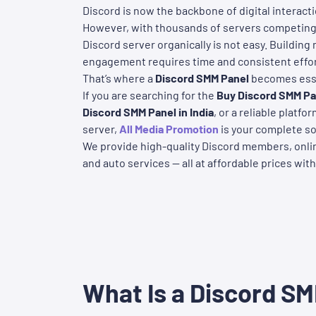
Discord is now the backbone of digital interacti
However, with thousands of servers competing 
Discord server organically is not easy. Building
engagement requires time and consistent effor
That’s where a
Discord SMM Panel
becomes esse
If you are searching for the
Buy
Discord SMM Pan
Discord SMM Panel in India
, or a reliable platf
server,
All Media Promotion
is your complete so
We provide high-quality Discord members, onlin
and auto services — all at affordable prices with
What Is a Discord S