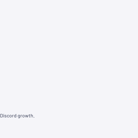
 Discord growth.