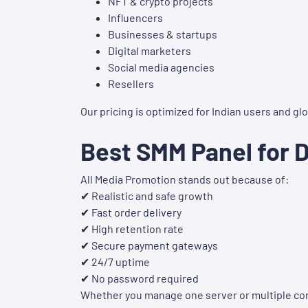
NFT & crypto projects
Influencers
Businesses & startups
Digital marketers
Social media agencies
Resellers
Our pricing is optimized for Indian users and g
Best SMM Panel for 
All Media Promotion stands out because of:
✔ Realistic and safe growth
✔ Fast order delivery
✔ High retention rate
✔ Secure payment gateways
✔ 24/7 uptime
✔ No password required
Whether you manage one server or multiple com