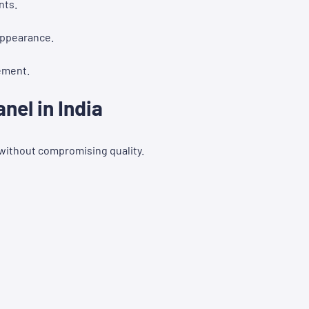
nts.
appearance.
ement.
el in India
 without compromising quality.