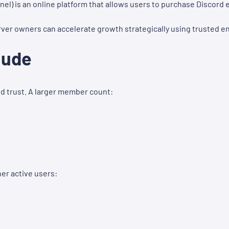
nel) is an online platform that allows users to purchase Discor
erver owners can accelerate growth strategically using trusted 
lude
nd trust. A larger member count:
er active users: