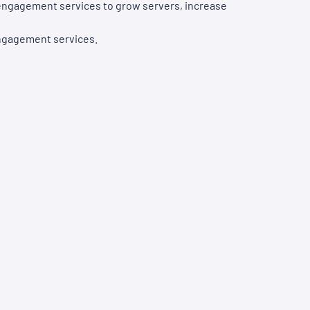
d engagement services to grow servers, increase
engagement services.