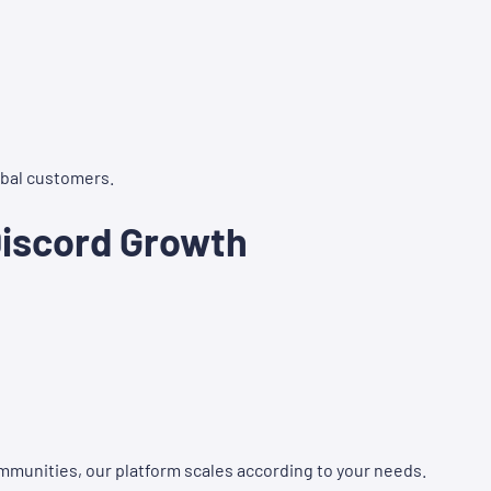
lobal customers.
Discord Growth
munities, our platform scales according to your needs.