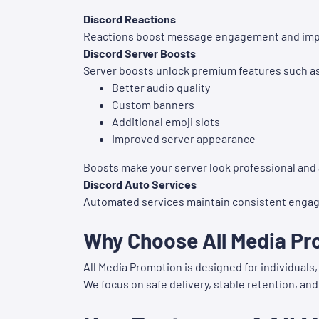
Discord Reactions
Reactions boost message engagement and impr
Discord Server Boosts
Server boosts unlock premium features such a
Better audio quality
Custom banners
Additional emoji slots
Improved server appearance
Boosts make your server look professional and 
Discord Auto Services
Automated services maintain consistent engag
Why Choose All Media Pr
All Media Promotion is designed for individual
We focus on safe delivery, stable retention, and