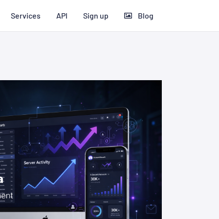
Services
API
Sign up
Blog