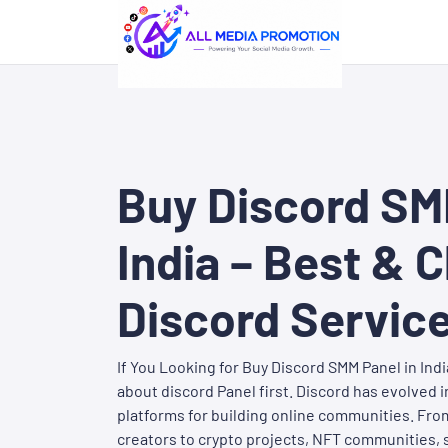
Buy Discord SM
India – Best & 
Discord Servic
If You Looking for Buy Discord SMM Panel in Ind
about discord Panel first. Discord has evolved 
platforms for building online communities. Fr
creators to crypto projects, NFT communities, 