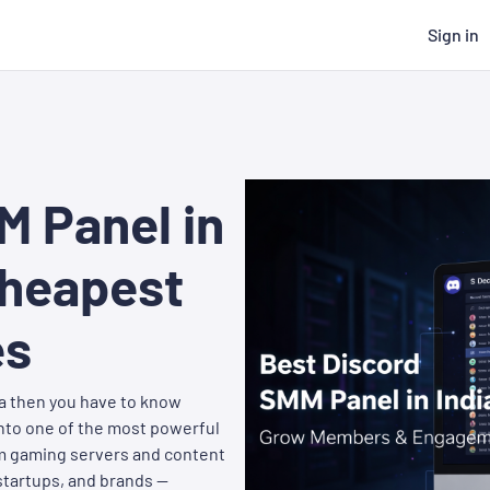
Sign in
M Panel in
Cheapest
es
ia then you have to know
into one of the most powerful
om gaming servers and content
startups, and brands —