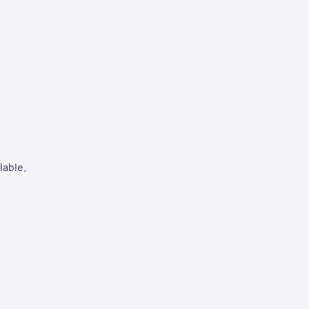
lable.