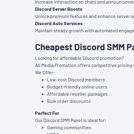
Increase interaction on chats and announceme
Discord Server Boosts
Unlock premium features and enhance server 
Discord Auto Services
Maintain steady growth with automated engag
Cheapest Discord SMM Pan
Looking for affordable Discord promotion?
All Media Promotion offers competitive pricing
We Offer:
Low-cost Discord members
Budget-friendly online users
Affordable reseller packages
Bulk order discounts
Perfect For
Our Discord SMM Panel is ideal for:
Gaming communities