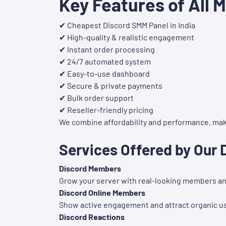
Key Features of All 
✔ Cheapest Discord SMM Panel in India
✔ High-quality & realistic engagement
✔ Instant order processing
✔ 24/7 automated system
✔ Easy-to-use dashboard
✔ Secure & private payments
✔ Bulk order support
✔ Reseller-friendly pricing
We combine affordability and performance, maki
Services Offered by Our
Discord Members
Grow your server with real-looking members and
Discord Online Members
Show active engagement and attract organic u
Discord Reactions