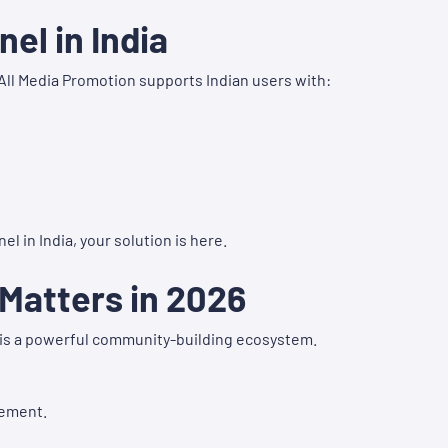
el in India
All Media Promotion supports Indian users with:
el in India, your solution is here.
Matters in 2026
it is a powerful community-building ecosystem.
gement.