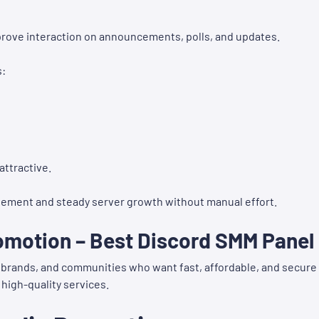
ove interaction on announcements, polls, and updates.
s:
attractive.
ement and steady server growth without manual effort.
omotion – Best Discord SMM Panel
s, brands, and communities who want fast, affordable, and secure
 high-quality services.