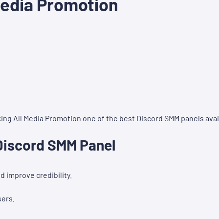
Media Promotion
ng All Media Promotion one of the best Discord SMM panels avai
 Discord SMM Panel
 improve credibility.
sers.