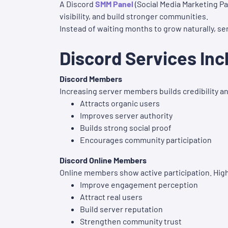
A Discord
SMM Panel
(Social Media Marketing Pa
visibility, and build stronger communities.
Instead of waiting months to grow naturally, s
Discord Services Inc
Discord Members
Increasing server members builds credibility a
Attracts organic users
Improves server authority
Builds strong social proof
Encourages community participation
Discord Online Members
Online members show active participation. High
Improve engagement perception
Attract real users
Build server reputation
Strengthen community trust