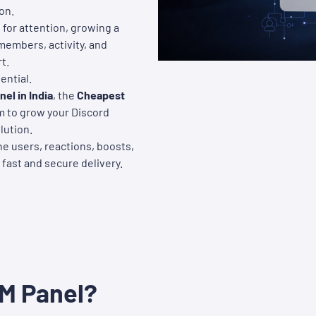
on.
for attention, growing a
 members, activity, and
t.
ntial.
el in India
, the
Cheapest
orm to grow your Discord
lution.
e users, reactions, boosts,
 fast and secure delivery.
MM Panel?