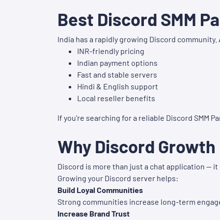
Best Discord SMM Pan
India has a rapidly growing Discord community. 
INR-friendly pricing
Indian payment options
Fast and stable servers
Hindi & English support
Local reseller benefits
If you're searching for a reliable Discord SMM Pan
Why Discord Growth 
Discord is more than just a chat application — 
Growing your Discord server helps:
Build Loyal Communities
Strong communities increase long-term enga
Increase Brand Trust