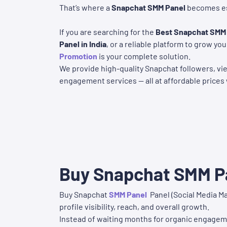
That’s where a
Snapchat SMM Panel
becomes es
If you are searching for the
Best Snapchat SMM
Panel in India
, or a reliable platform to grow y
Promotion
is your complete solution.
We provide high-quality Snapchat followers, vie
engagement services — all at affordable prices 
Buy Snapchat SMM Pa
Buy Snapchat
SMM Panel
Panel (Social Media Ma
profile visibility, reach, and overall growth.
Instead of waiting months for organic engageme