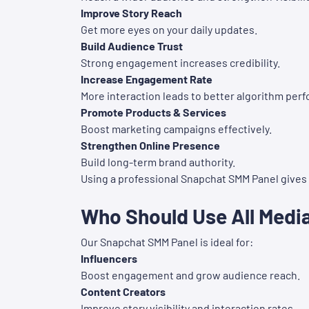
Improve Story Reach
Get more eyes on your daily updates.
Build Audience Trust
Strong engagement increases credibility.
Increase Engagement Rate
More interaction leads to better algorithm per
Promote Products & Services
Boost marketing campaigns effectively.
Strengthen Online Presence
Build long-term brand authority.
Using a professional Snapchat SMM Panel gives y
Who Should Use All Medi
Our Snapchat SMM Panel is ideal for:
Influencers
Boost engagement and grow audience reach.
Content Creators
Improve story visibility and interaction rates.