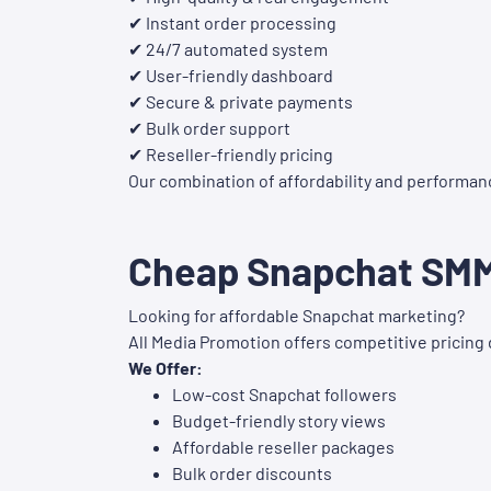
✔ Instant order processing
✔ 24/7 automated system
✔ User-friendly dashboard
✔ Secure & private payments
✔ Bulk order support
✔ Reseller-friendly pricing
Our combination of affordability and performan
Cheap Snapchat SMM 
Looking for affordable Snapchat marketing?
All Media Promotion offers competitive pricing 
We Offer:
Low-cost Snapchat followers
Budget-friendly story views
Affordable reseller packages
Bulk order discounts