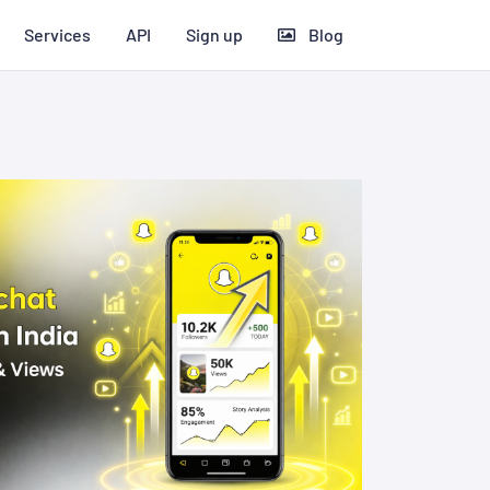
Services
API
Sign up
Blog