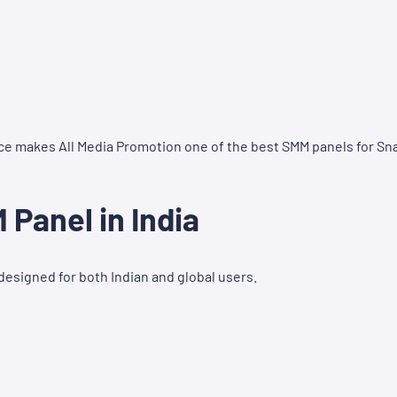
ce makes All Media Promotion one of the best SMM panels for Sn
Panel in India
designed for both Indian and global users.