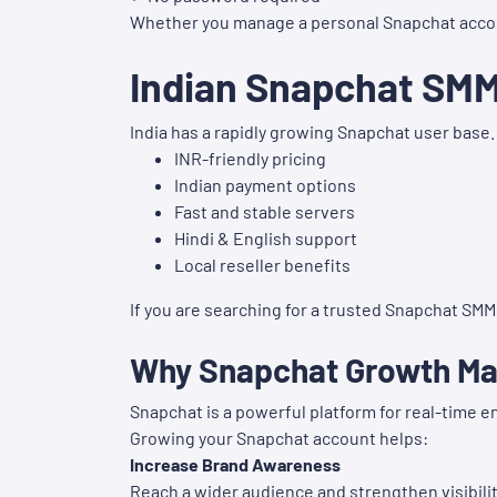
Whether you manage a personal Snapchat account o
Indian Snapchat SM
India has a rapidly growing Snapchat user base.
INR-friendly pricing
Indian payment options
Fast and stable servers
Hindi & English support
Local reseller benefits
If you are searching for a trusted Snapchat SMM P
Why Snapchat Growth Mat
Snapchat is a powerful platform for real-time 
Growing your Snapchat account helps:
Increase Brand Awareness
Reach a wider audience and strengthen visibilit