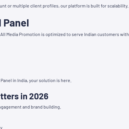
r multiple client profiles, our platform is built for scalability.
M Panel
 All Media Promotion is optimized to serve Indian customers with
anel in India, your solution is here.
ters in 2026
engagement and brand building.
y.