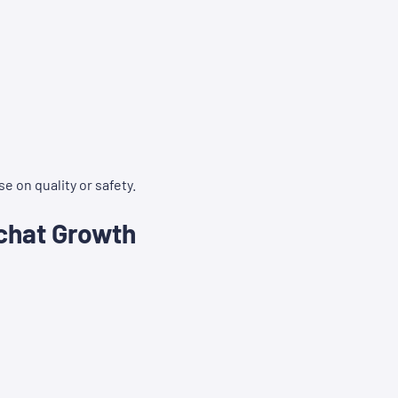
 on quality or safety.
chat Growth