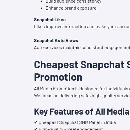
Build audience consistency
Enhance brand exposure
Snapchat Likes
Likes improve interaction and make your accou
Snapchat Auto Views
Auto services maintain consistent engagement f
Cheapest Snapchat S
Promotion
All Media Promotion is designed for individual
We focus on delivering safe, high-quality servi
Key Features of All Medi
✔ Cheapest Snapchat SMM Panel in India
✔ High-quality & real engagement