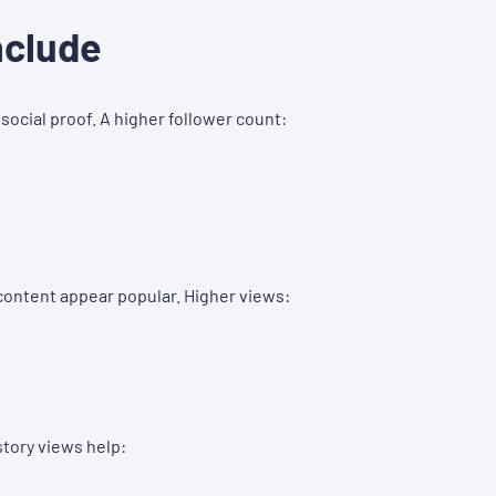
nclude
social proof. A higher follower count:
content appear popular. Higher views:
tory views help: