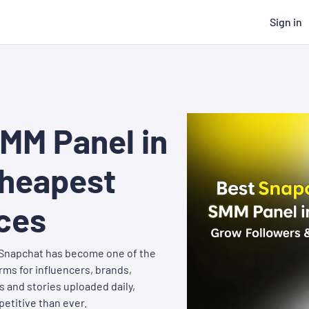
Sign in
MM Panel in
Cheapest
ces
. Snapchat has become one of the
ms for influencers, brands,
s and stories uploaded daily,
etitive than ever.