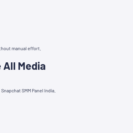
thout manual effort.
All Media
t Snapchat SMM Panel India.