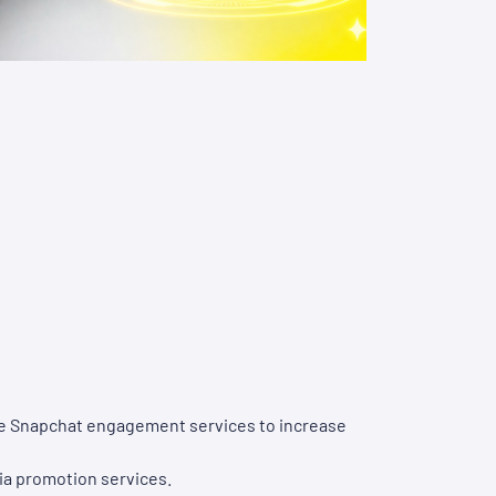
ase Snapchat engagement services to increase
ia promotion services.