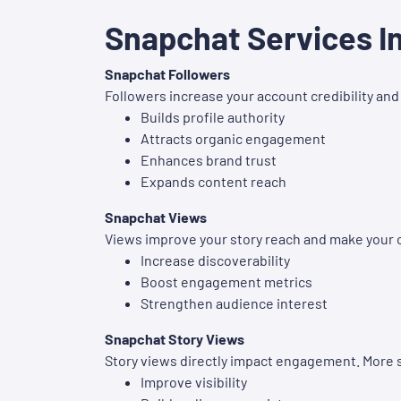
Snapchat Services I
Snapchat Followers
Followers increase your account credibility and 
Builds profile authority
Attracts organic engagement
Enhances brand trust
Expands content reach
Snapchat Views
Views improve your story reach and make your 
Increase discoverability
Boost engagement metrics
Strengthen audience interest
Snapchat Story Views
Story views directly impact engagement. More s
Improve visibility