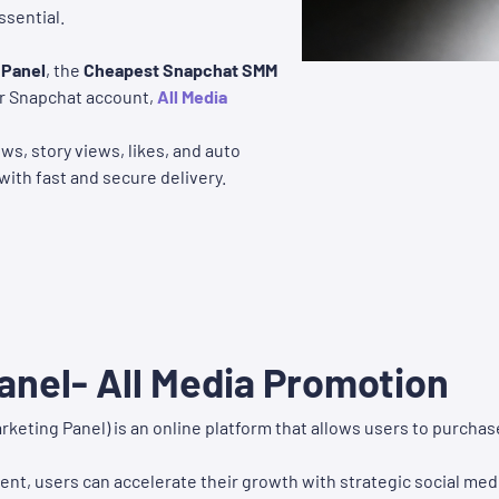
sential.
 Panel
, the
Cheapest Snapchat SMM
our Snapchat account,
All Media
ws, story views, likes, and auto
with fast and secure delivery.
nel- All Media Promotion
rketing Panel) is an online platform that allows users to purch
nt, users can accelerate their growth with strategic social med