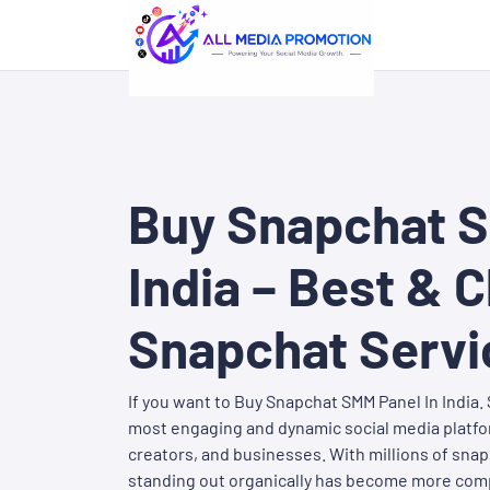
Buy Snapchat S
India – Best & 
Snapchat Servi
If you want to Buy Snapchat SMM Panel In India
most engaging and dynamic social media platfor
creators, and businesses. With millions of snap
standing out organically has become more comp