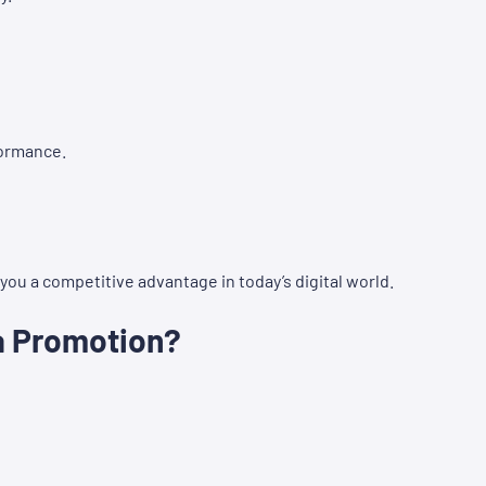
formance.
ou a competitive advantage in today’s digital world.
a Promotion?