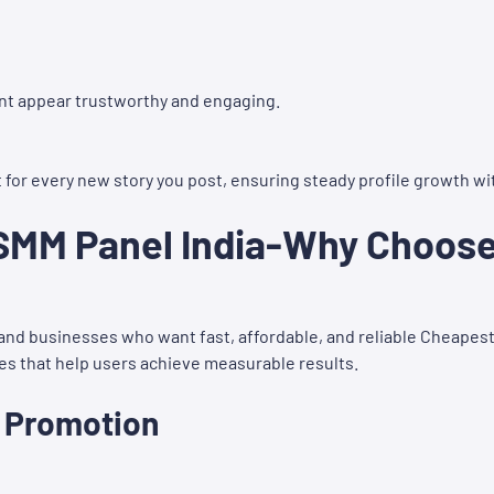
nt appear trustworthy and engaging.
or every new story you post, ensuring steady profile growth wi
MM Panel India-Why Choose 
s and businesses who want fast, affordable, and reliable Cheapes
ces that help users achieve measurable results.
a Promotion