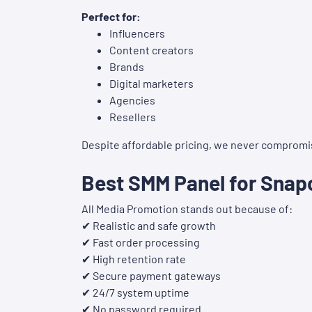
Perfect for:
Influencers
Content creators
Brands
Digital marketers
Agencies
Resellers
Despite affordable pricing, we never compromise
Best SMM Panel for Snap
All Media Promotion stands out because of:
✔ Realistic and safe growth
✔ Fast order processing
✔ High retention rate
✔ Secure payment gateways
✔ 24/7 system uptime
✔ No password required