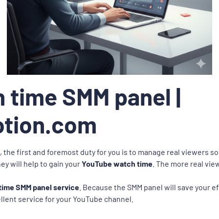
 time SMM panel |
otion.com
 the first and foremost duty for you is to manage real viewers s
ey will help to gain your
YouTube watch time
. The more real vi
ime SMM panel service
. Because the SMM panel will save your eff
ellent service for your YouTube channel.