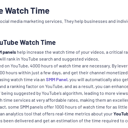
e Watch Time
social media marketing services. They help businesses and indivi
YouTube Watch Time
 panels
help increase the watch time of your videos, a critical
 will rank in YouTube search and suggested videos.
d on YouTube, 4000 hours of watch time are necessary. By lever
00 hours within just a few days, and get their channel monetized
sing watch time via an
SMM Panel
, you will automatically also ge
d a ranking factor on YouTube, and as a result, you can enhance y
 of being suggested by YouTube’s algorithm, leading to more vie
 time services at very affordable rates, making them an excelle
ct, some SMM panels offer 1000 hours of watch time for as little 
 analytics tool that offers real-time metrics about your
YouTub
been delivered and get an estimation of the time required to c