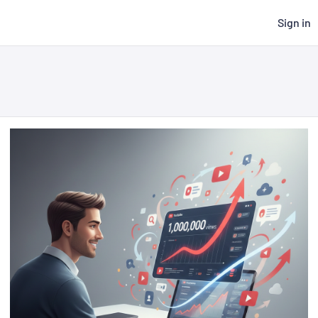
Sign in