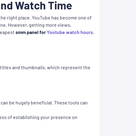
 and Watch Time
 the right place. YouTube has become one of
line. However, getting more views,
cheapest
smm panel for
Youtube watch hours
,
titles and thumbnails, which represent the
 can be hugely beneficial. These tools can
ess of establishing your presence on