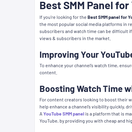
Best SMM Panel for
If you’re looking for the
Best SMM panel for Y
the most popular social media platforms in r
subscribers and watch time can be difficult i
views & subscribers in the market.
Improving Your YouTub
To enhance your channel’s watch time, ensur
content.
Boosting Watch Time w
For content creators looking to boost their w
help enhance a channel’s visibility quickly, 
A
YouTube SMM panel
is a platform that is 
YouTube, by providing you with cheap and hi