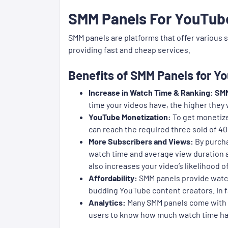
SMM Panels For YouTub
SMM panels are platforms that offer various 
providing fast and cheap services.
Benefits of SMM Panels for 
Increase in Watch Time & Ranking:
SMM
time your videos have, the higher they
YouTube Monetization:
To get monetize
can reach the required three sold of 40
More Subscribers and Views:
By purcha
watch time and average view duration an
also increases your video’s likelihood
Affordability:
SMM panels provide watch
budding YouTube content creators. In fa
Analytics:
Many SMM panels come with an
users to know how much watch time has 