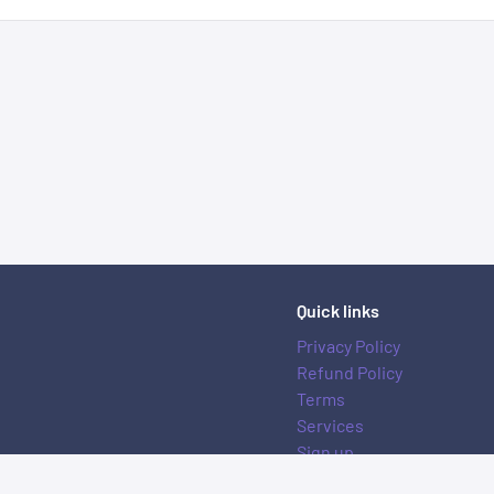
Quick links
Privacy Policy
Refund Policy
Terms
Services
Sign up