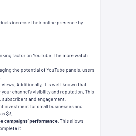
duals increase their online presence by
 ranking factor on YouTube. The more watch
aging the potential of YouTube panels, users
.
t views. Additionally, it is well-known that
our channel’s visibility and reputation. This
ws, subscribers and engagement.
nt investment for small businesses and
as $3.
e campaigns’ performance
. This allows
omplete it.