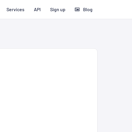
Services
API
Sign up
Blog