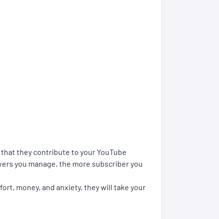
o that they contribute to your YouTube
ewers you manage, the more subscriber you
ort, money, and anxiety, they will take your