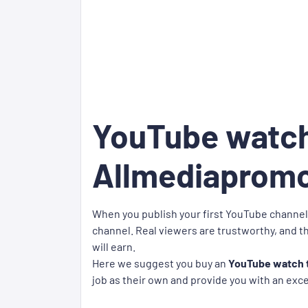
YouTube watch
Allmediaprom
When you publish your first YouTube channel,
channel. Real viewers are trustworthy, and th
will earn.
Here we suggest you buy an
YouTube watch t
job as their own and provide you with an exc