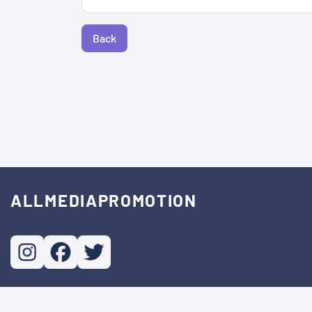
Back
ALLMEDIAPROMOTION
© Copyright. All Rights Reserved.