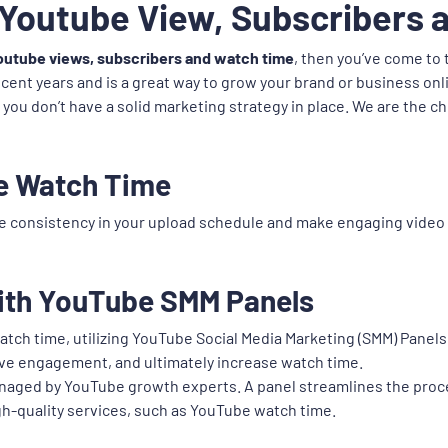
 Youtube View, Subscribers
outube views, subscribers and watch time
, then you’ve come to
ecent years and is a great way to grow your brand or business on
f you don’t have a solid marketing strategy in place. We are the 
e Watch Time
e consistency in your upload schedule and make engaging video 
ith YouTube SMM Panels
atch time, utilizing YouTube Social Media Marketing (SMM) Panels
drive engagement, and ultimately increase watch time.
managed by YouTube growth experts. A panel streamlines the proc
gh-quality services, such as YouTube watch time.