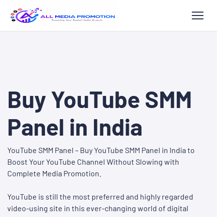
Buy YouTube SMM
Panel in India
YouTube SMM Panel – Buy YouTube SMM Panel in India to
Boost Your YouTube Channel Without Slowing with
Complete Media Promotion.
YouTube is still the most preferred and highly regarded
video-using site in this ever-changing world of digital