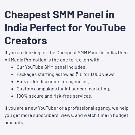
Cheapest SMM Panel in
India Perfect for YouTube
Creators
If you are looking for the Cheapest SMM Panel in India, then
All Media Promotion is the one to reckon with.
Our YouTube SMM panel includes:
Packages starting as low as ₹10 for 1,000 views.
Bulk order discounts for agencies.
Custom campaigns for influencer marketing.
100% secure and risk-free services.
If you are a new YouTuber or a professional agency, we help
you get more subscribers, views, and watch time in budget
amounts.