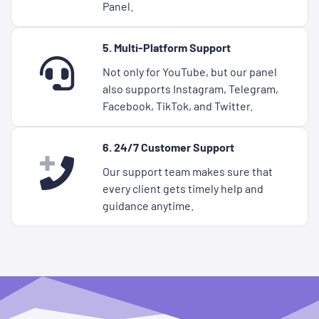
Panel.
5. Multi-Platform Support
Not only for YouTube, but our panel
also supports Instagram, Telegram,
Facebook, TikTok, and Twitter.
6. 24/7 Customer Support
Our support team makes sure that
every client gets timely help and
guidance anytime.