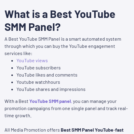
What is a Best YouTube
SMM Panel?
A Best YouTube SMM Panel is a smart automated system
through which you can buy the YouTube engagement
services like:
YouTube views
YouTube subscribers
YouTube likes and comments
Youtube watchhours
YouTube shares and impressions
With a
Best
YouTube SMM panel
,
you can manage your
promotion campaigns from one single panel and track real-
time growth.
All Media Promotion offers
Best SMM Panel YouTube
-
fast