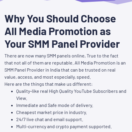
Why You Should Choose
All Media Promotion as
Your SMM Panel Provider
There are now many SMM panels online, True to the fact
that not all of them are reputable. All Media Promotion is an
SMM Panel Provider in India that can be trusted on real
value, access, and most especially, speed.
Here are the things that make us different:
Quality-like real High Quality YouTube Subscribers and
View.
Immediate and Safe mode of delivery.
Cheapest market price in industry.
24/7 live chat and email support.
Multi-currency and crypto payment supported.