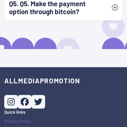
Q5. Q5. Make the payment
option through bitcoin?
ALLMEDIAPROMOTION
Quick links
Privacy Policy