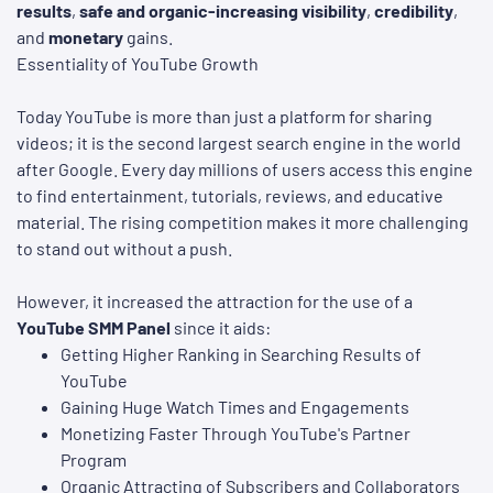
results
,
safe and organic-increasing visibility
,
credibility
,
and
monetary
gains.
Essentiality of YouTube Growth
Today YouTube is more than just a platform for sharing
videos; it is the second largest search engine in the world
after Google. Every day millions of users access this engine
to find entertainment, tutorials, reviews, and educative
material. The rising competition makes it more challenging
to stand out without a push.
However, it increased the attraction for the use of a
YouTube SMM Panel
since it aids:
Getting Higher Ranking in Searching Results of
YouTube
Gaining Huge Watch Times and Engagements
Monetizing Faster Through YouTube's Partner
Program
Organic Attracting of Subscribers and Collaborators