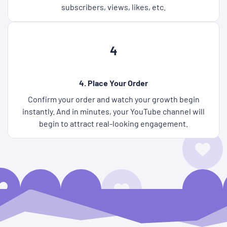
subscribers, views, likes, etc.
4
4. Place Your Order
Confirm your order and watch your growth begin
instantly. And in minutes, your YouTube channel will
begin to attract real-looking engagement.