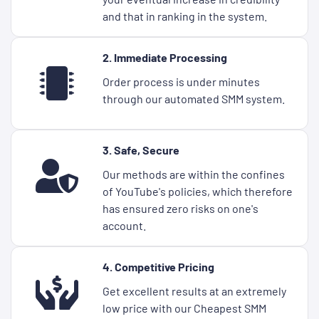
and that in ranking in the system.
2. Immediate Processing
Order process is under minutes
through our automated SMM system.
3. Safe, Secure
Our methods are within the confines
of YouTube's policies, which therefore
has ensured zero risks on one's
account.
4. Competitive Pricing
Get excellent results at an extremely
low price with our Cheapest SMM