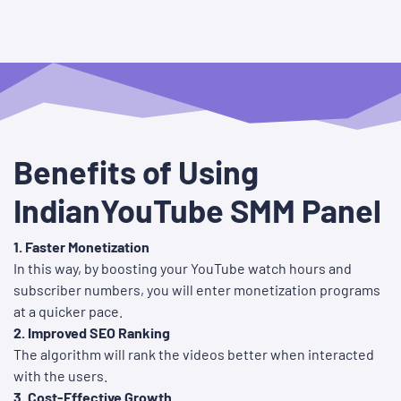
Benefits of Using
IndianYouTube SMM Panel
1. Faster Monetization
In this way, by boosting your YouTube watch hours and
subscriber numbers, you will enter monetization programs
at a quicker pace.
2. Improved SEO Ranking
The algorithm will rank the videos better when interacted
with the users.
3. Cost-Effective Growth