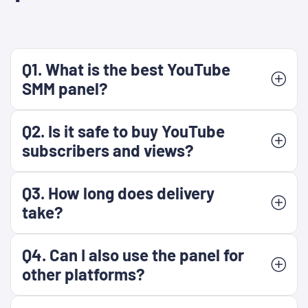
Q1. What is the best YouTube
SMM panel?
Q2. Is it safe to buy YouTube
subscribers and views?
Q3. How long does delivery
take?
Q4. Can I also use the panel for
other platforms?