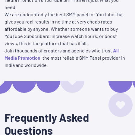
need.
We are undoubtedly the best SMM panel for YouTube that
gives you real results in no time at very cheap rates
affordable by anyone. Whether someone wants to buy
YouTube Subscribers, increase watch hours, or boost
views, this is the platform that has it all.
Join thousands of creators and agencies who trust
All
Media Promotion
, the most reliable SMM Panel provider in
India and worldwide.
Frequently Asked
Questions