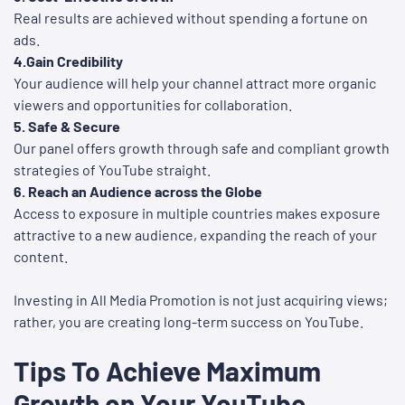
Real results are achieved without spending a fortune on
ads.
4.Gain Credibility
Your audience will help your channel attract more organic
viewers and opportunities for collaboration.
5. Safe & Secure
Our panel offers growth through safe and compliant growth
strategies of YouTube straight.
6. Reach an Audience across the Globe
Access to exposure in multiple countries makes exposure
attractive to a new audience, expanding the reach of your
content.
Investing in All Media Promotion is not just acquiring views;
rather, you are creating long-term success on YouTube.
Tips To Achieve Maximum
Growth on Your YouTube