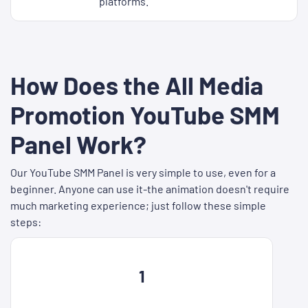
platforms.
How Does the All Media
Promotion YouTube SMM
Panel Work?
Our YouTube SMM Panel is very simple to use, even for a
beginner. Anyone can use it-the animation doesn't require
much marketing experience; just follow these simple
steps:
1