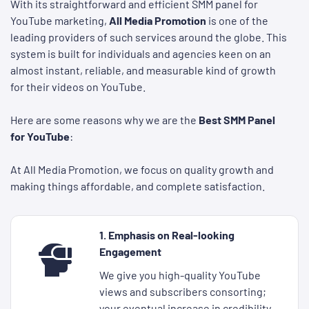
With its straightforward and efficient SMM panel for
YouTube marketing,
All Media Promotion
is one of the
leading providers of such services around the globe. This
system is built for individuals and agencies keen on an
almost instant, reliable, and measurable kind of growth
for their videos on YouTube.
Here are some reasons why we are the
Best SMM Panel
for YouTube
:
At All Media Promotion, we focus on quality growth and
making things affordable, and complete satisfaction.
1. Emphasis on Real-looking
Engagement
We give you high-quality YouTube
views and subscribers consorting;
your eventual increase in credibility