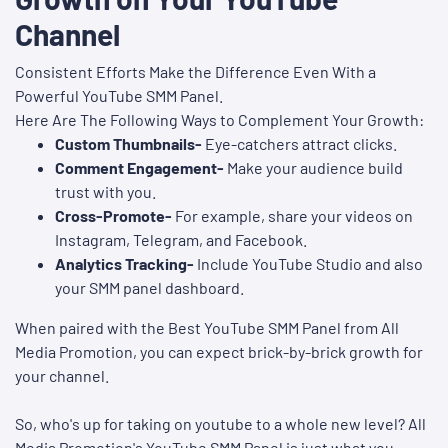
Channel
Consistent Efforts Make the Difference Even With a
Powerful YouTube SMM Panel.
Here Are The Following Ways to Complement Your Growth:
Custom Thumbnails-
Eye-catchers attract clicks.
Comment Engagement-
Make your audience build
trust with you.
Cross-Promote-
For example, share your videos on
Instagram, Telegram, and Facebook.
Analytics Tracking-
Include YouTube Studio and also
your SMM panel dashboard.
When paired with the Best YouTube SMM Panel from All
Media Promotion, you can expect brick-by-brick growth for
your channel.
So, who's up for taking on youtube to a whole new level? All
Media Promotion's YouTube SMM Panel is just what you