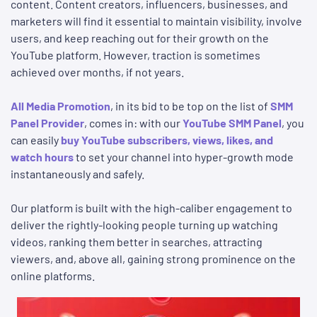
content. Content creators, influencers, businesses, and
marketers will find it essential to maintain visibility, involve
users, and keep reaching out for their growth on the
YouTube platform. However, traction is sometimes
achieved over months, if not years.
All Media Promotion
, in its bid to be top on the list of
SMM
Panel Provider
, comes in: with our
YouTube SMM Panel
, you
can easily
buy YouTube subscribers, views, likes, and
watch hours
to set your channel into hyper-growth mode
instantaneously and safely.
Our platform is built with the high-caliber engagement to
deliver the rightly-looking people turning up watching
videos, ranking them better in searches, attracting
viewers, and, above all, gaining strong prominence on the
online platforms.