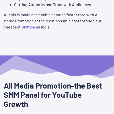
Getting Authority and Trust with Audiences
All this is made achievable at much faster rate with All
Media Promotion at the least possible cost through our
cheapest
SMM panel
India.
All Media Promotion-the Best
SMM Panel for YouTube
Growth