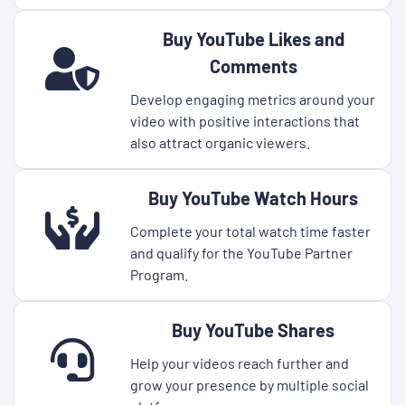
Buy YouTube Likes and
Comments
Develop engaging metrics around your
video with positive interactions that
also attract organic viewers.
Buy YouTube Watch Hours
Complete your total watch time faster
and qualify for the YouTube Partner
Program.
Buy YouTube Shares
Help your videos reach further and
grow your presence by multiple social