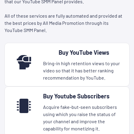
that our YouTube SMM Panel provides.
All of these services are fully automated and provided at
the best prices by All Media Promotion through its
YouTube SMM Panel.
Buy YouTube Views
Bring-in high retention views to your
video so that it has better ranking
recommendation by YouTube.
Buy Youtube Subscribers
Acquire fake-but-seen subscribers
using which you raise the status of
your channel and improve the
capability for monetizing it.