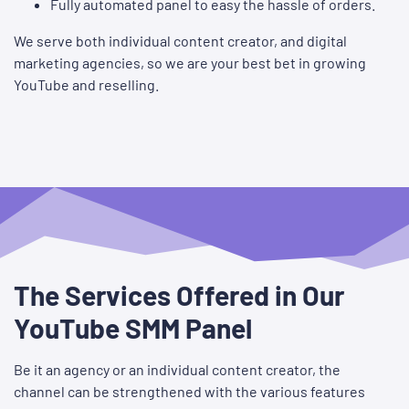
Fully automated panel to easy the hassle of orders.
We serve both individual content creator, and digital
marketing agencies, so we are your best bet in growing
YouTube and reselling.
The Services Offered in Our
YouTube SMM Panel
Be it an agency or an individual content creator, the
channel can be strengthened with the various features