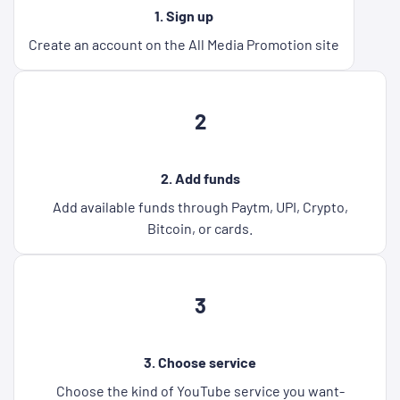
1. Sign up
Create an account on the All Media Promotion site
2
2. Add funds
Add available funds through Paytm, UPI, Crypto,
Bitcoin, or cards.
3
3. Choose service
Choose the kind of YouTube service you want-